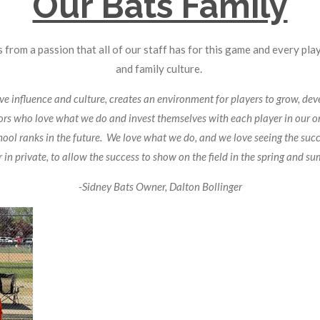
Our Bats Family
 from a passion that all of our staff has for this game and every pla
and family culture.
 influence and culture, creates an environment for players to grow, deve
tors who love what we do and invest themselves with each player in our o
hool ranks in the future. We love what we do, and we love seeing the succe
 in private, to allow the success to show on the field in the spring and s
-Sidney Bats Owner, Dalton Bollinger