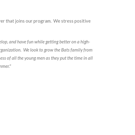
yer that joins our program. We stress positive
lop, and have fun while getting better on a high-
rganization. We look to grow the Bats family from
ss of all the young men as they put the time in all
ummer."