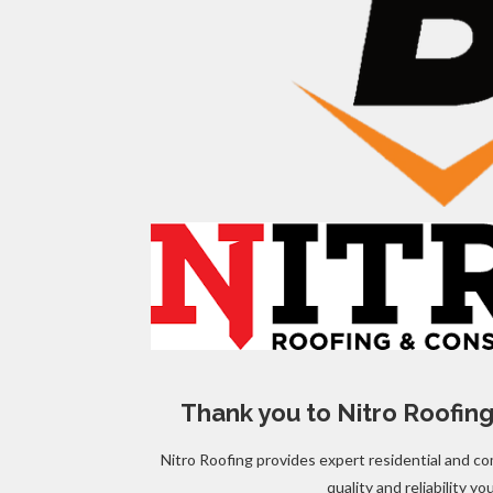
Thank you to Nitro Roofing
Nitro Roofing provides expert residential and co
quality and reliability yo