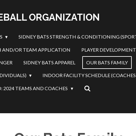
SEBALL ORGANIZATION
ES
SIDNEY BATS STRENGTH & CONDITIONING (SPOR
 AND/OR TEAM APPLICATION
PLAYER DEVELOPMENT
INGER
SIDNEY BATS APPAREL
OUR BATS FAMILY
DIVIDUALS)
INDOOR FACILITY SCHEDULE (COACHES
: 2024 TEAMS AND COACHES