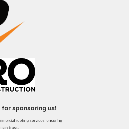
 for sponsoring us!
mmercial roofing services, ensuring
u can trust.