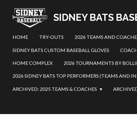
Skip
SIDNEY BATS BA
to
main
content
HOME
TRY-OUTS
2026 TEAMS AND COACH
SIDNEY BATS CUSTOM BASEBALL GLOVES
COACH
HOME COMPLEX
2026 TOURNAMENTS BY BOLL
2026 SIDNEY BATS TOP PERFORMERS (TEAMS AND IN
ARCHIVED: 2025 TEAMS & COACHES
ARCHIVED