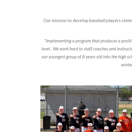
Our mission to develop baseball players stems
"Implementing a program that produces a positive
level. We work hard to staff coaches and instruc
our youngest group of 8 years old into the high sc
winter