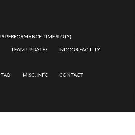
TS PERFORMANCE TIME SLOTS)
TEAM UPDATES
INDOOR FACILITY
 TAB)
MISC. INFO
CONTACT