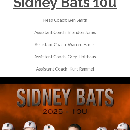
Sidney Bats 10u
Head Coach: Ben Smith
Assistant Coach: Brandon Jones
Assistant Coach: Warren Harris
Assistant Coach: Greg Holthaus
Assistant Coach: Kurt Rammel