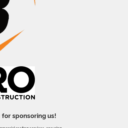
 for sponsoring us!
mmercial roofing services, ensuring