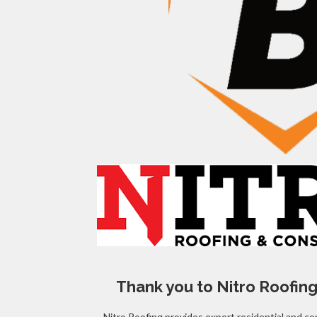
Thank you to Nitro Roofing
Nitro Roofing provides expert residential and co