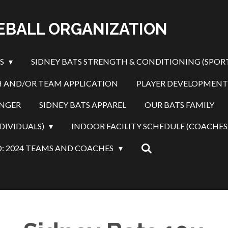
SEBALL ORGANIZATION
ES
SIDNEY BATS STRENGTH & CONDITIONING (SPOR
 AND/OR TEAM APPLICATION
PLAYER DEVELOPMENT
INGER
SIDNEY BATS APPAREL
OUR BATS FAMILY
DIVIDUALS)
INDOOR FACILITY SCHEDULE (COACHES
: 2024 TEAMS AND COACHES