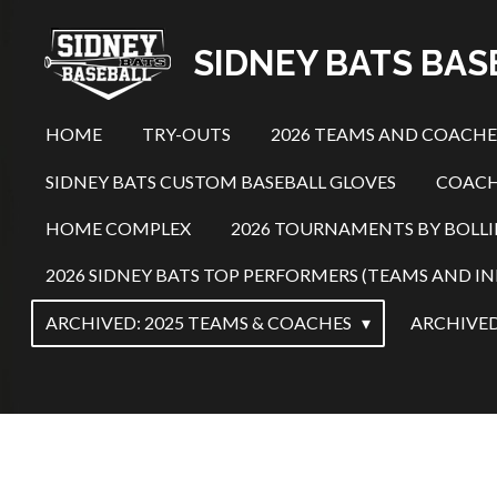
Skip
SIDNEY BATS BA
to
main
content
HOME
TRY-OUTS
2026 TEAMS AND COACH
SIDNEY BATS CUSTOM BASEBALL GLOVES
COACH
HOME COMPLEX
2026 TOURNAMENTS BY BOLL
2026 SIDNEY BATS TOP PERFORMERS (TEAMS AND IN
ARCHIVED: 2025 TEAMS & COACHES
ARCHIVED