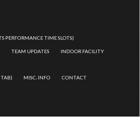
TS PERFORMANCE TIME SLOTS)
TEAM UPDATES
INDOOR FACILITY
 TAB)
MISC. INFO
CONTACT