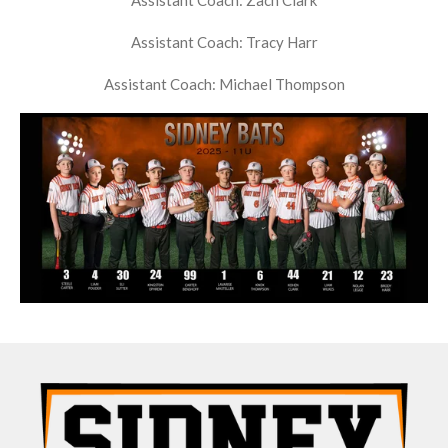
Assistant Coach: Zach Clark
Assistant Coach: Tracy Harr
Assistant Coach: Michael Thompson