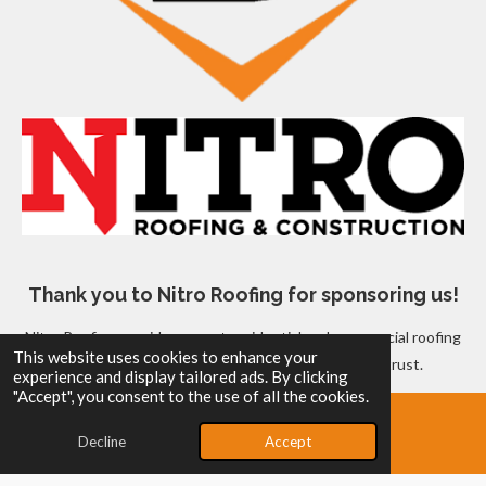
Thank you to Nitro Roofing for sponsoring us!
Nitro Roofing provides expert residential and commercial roofing
This website uses cookies to enhance your
services, ensuring quality and reliability you can trust.
experience and display tailored ads. By clicking
© 2025 - 2026 Sidney Bats Baseball Organization
"Accept", you consent to the use of all the cookies.
Powered by
Webador
Decline
Accept
Email
Map