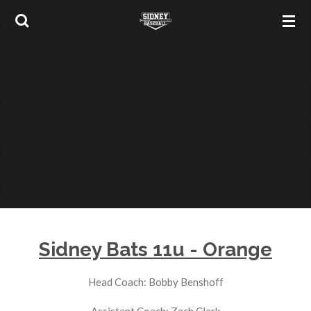
Skip
to
main
content
Sidney Bats 11u - Orange
Head Coach: Bobby Benshoff