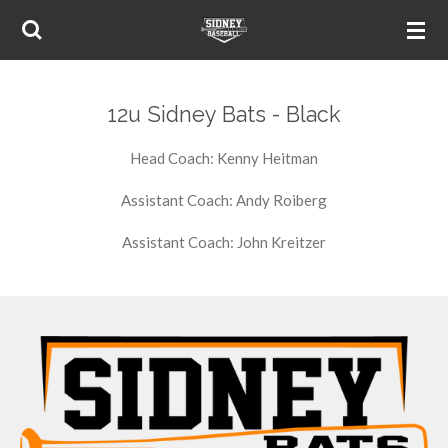
Skip
to
main
content
12u Sidney Bats - Black
Head Coach: Kenny Heitman
Assistant Coach: Andy Roiberg
Assistant Coach: John Kreitzer