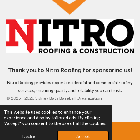
Thank you to Nitro Roofing for sponsoring us!
Nitro Roofing provides expert residential and commercial roofing
services, ensuring quality and reliability you can trust.
© 2025 - 2026 Sidney Bats Baseball Organization
Powered by
Webador
This website uses cookies to enhance your
experience and display tailored ads. By clicking
"Accept", you consent to the use of all the cookies.
Decline
Accept
Email
Map